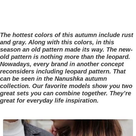
The hottest colors of this autumn include rust
and gray. Along with this colors, in this
season an old pattern made its way. The new-
old pattern is nothing more than the leopard.
Nowadays, every brand in another concept
reconsiders including leopard pattern. That
can be seen in the Nanushka autumn
collection. Our favorite models show you two
great sets you can combine together. They’re
great for everyday life inspiration.