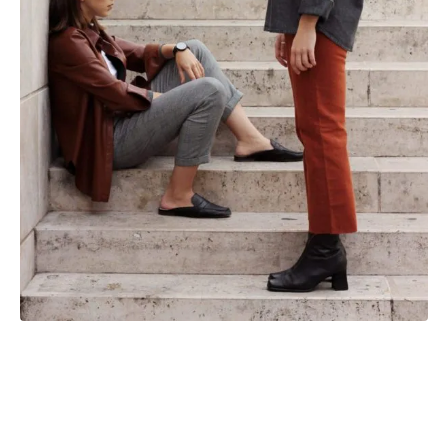
We love the way these outfits work. They