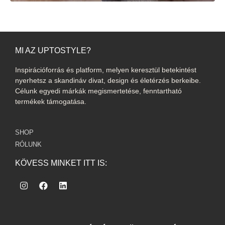
MI AZ UPTOSTYLE?
Inspirációforrás és platform, melyen keresztül betekintést
nyerhetsz a skandináv divat, design és életérzés berkeibe.
Célunk egyedi márkák megismertetése, fenntartható
termékek támogatása.
SHOP
RÓLUNK
KÖVESS MINKET ITT IS: