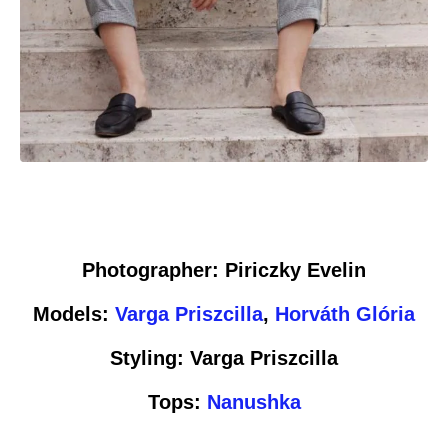
Photographer: Piriczky Evelin
Models:
Varga Priszcilla
,
Horváth Glória
Styling: Varga Priszcilla
Tops:
Nanushka