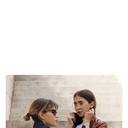
are subtle, yet the injection of the rust color
stands bold in contrast with grey. This
makes them brilliant transitional clothes,
the sort you can throw on no matter the
occasion and look just right every time.