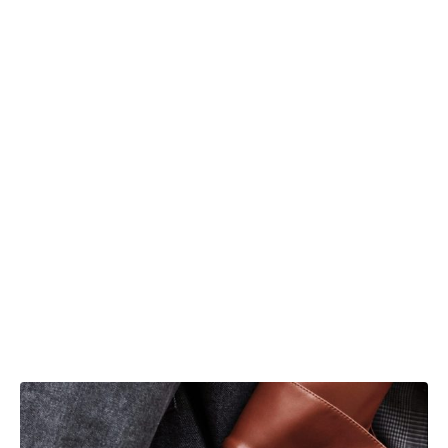
In both of our outfits, you can observe the
same colors, yet they have a completely
different effect. The white turtleneck and
leather textured shirt are a great match for
everyday life because they’re not too
noticeable, but it does make a non-everyday
set with it. We choose two Nanushka shirts,
one of them is a skinny, bolder piece, the
other one, simple but has its unique edges
and buttons.