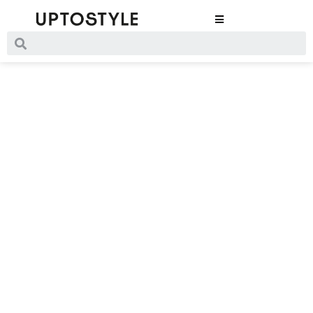
Rusty Days
Are Here
by Nanushka