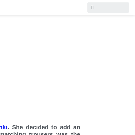
nki
. She decided to add an
 matching trousers was the