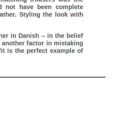
d not have been complete
ther. Styling the look with
er in Danish – in the belief
 another factor in mistaking
it is the perfect example of