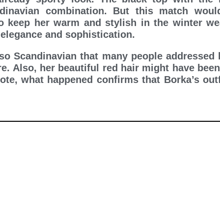
dinavian combination. But this match woul
o keep her warm and stylish in the winter wea
elegance and sophistication.
 so Scandinavian that many people addressed h
re. Also, her beautiful red hair might have been
 note, what happened confirms that Borka’s outf