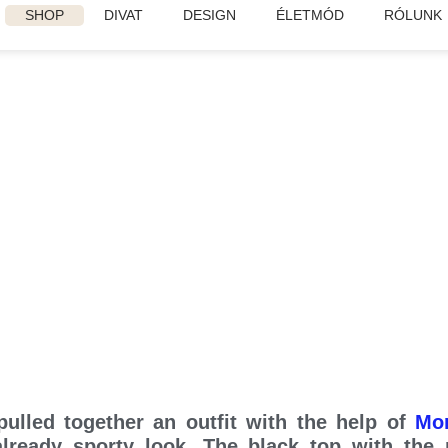
SHOP
DIVAT
DESIGN
ÉLETMÓD
RÓLUNK
Danish Elegance
ulled together an outfit with the help of
Mo
 already sporty look. The black top with the