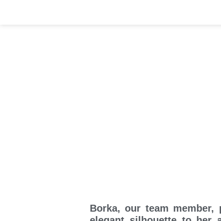
Borka, our team member, p
elegant silhouette to her