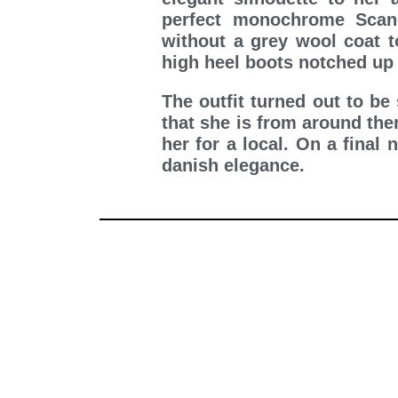
perfect monochrome Scan
without a grey wool coat t
high heel boots notched up 
The outfit turned out to be
that she is from around the
her for a local. On a final
danish elegance.