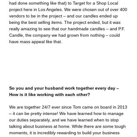
had done something like that) to Target for a Shop Local
project here in Los Angeles. We were chosen out of over 400
vendors to be in the project – and our candles ended up
being the best selling items. The project ended, but it was
really amazing to see that our handmade candles – and P.F.
Candle, the company we had grown from nothing – could
have mass appeal like that.
So you and your husband work together every day –
How is it like working with each other?
We are together 24/7 ever since Tom came on board in 2013
– it can be pretty intense! We have learned how to manage
our duties separately, and we have learned when to stop
talking about business at home. While there are some tough
moments, it is incredibly rewarding to build your business