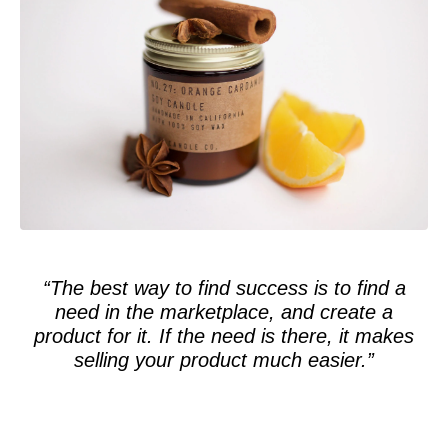
“The best way to find success is to find a
need in the marketplace, and create a
product for it. If the need is there, it makes
selling your product much easier.”