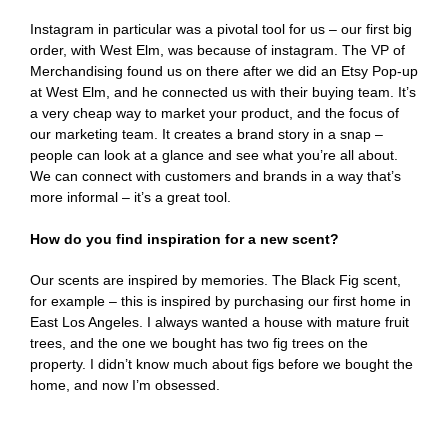
Instagram in particular was a pivotal tool for us – our first big
order, with West Elm, was because of instagram. The VP of
Merchandising found us on there after we did an Etsy Pop-up
at West Elm, and he connected us with their buying team. It’s
a very cheap way to market your product, and the focus of
our marketing team. It creates a brand story in a snap –
people can look at a glance and see what you’re all about.
We can connect with customers and brands in a way that’s
more informal – it’s a great tool.
How do you find inspiration for a new scent?
Our scents are inspired by memories. The Black Fig scent,
for example – this is inspired by purchasing our first home in
East Los Angeles. I always wanted a house with mature fruit
trees, and the one we bought has two fig trees on the
property. I didn’t know much about figs before we bought the
home, and now I’m obsessed.