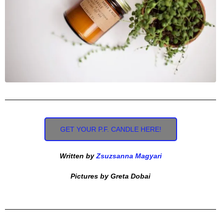
GET YOUR P.F. CANDLE HERE!
Written by
Zsuzsanna Magyari
Pictures by Greta Dobai