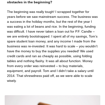
obstacles in the beginning?
The beginning was really tough! I scrapped together for
years before we saw mainstream success. The business was
a success in the holiday months, but the rest of the year I
was eating a lot of beans and rice. In the beginning, funding
was difficult. I have never taken a loan out for P.F. Candle –
we are entirely bootstrapped. I spent all of my savings, Tom’s
spare student loan money, and any income I made from the
business was re-invested. It was hard to scale – you wouldn’t
have the money to buy the supplies you needed! We used
credit cards and ran as cheaply as possible, using folding
tables and nothing flashy. It was all about function. Money
from every order was reinvested – to buy materials,
equipment, and payroll. Tom and I didn’t take a salary until
2014. That shrewdness paid off, as we were able to scale
wisely.