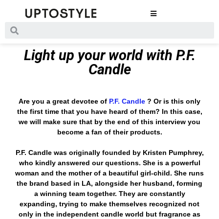
Light up your world with P.F.
Candle
Are you a great devotee of
P.F. Candle
? Or is this only
the first time that you have heard of them? In this case,
we will make sure that by the end of this interview you
become a fan of their products.
P.F. Candle was originally founded by Kristen Pumphrey,
who kindly answered our questions. She is a powerful
woman and the mother of a beautiful girl-child. She runs
the brand based in LA, alongside her husband, forming
a winning team together. They are constantly
expanding, trying to make themselves recognized not
only in the independent candle world but fragrance as