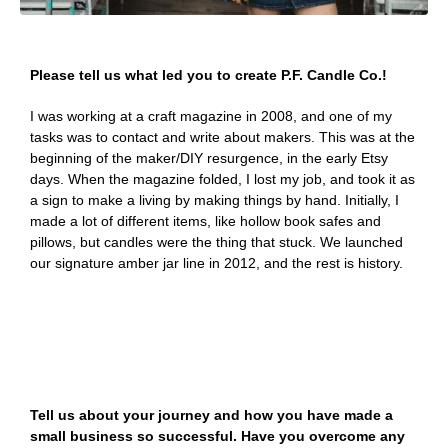
Please tell us what led you to create P.F. Candle Co.!
I was working at a craft magazine in 2008, and one of my
tasks was to contact and write about makers. This was at the
beginning of the maker/DIY resurgence, in the early Etsy
days. When the magazine folded, I lost my job, and took it as
a sign to make a living by making things by hand. Initially, I
made a lot of different items, like hollow book safes and
pillows, but candles were the thing that stuck. We launched
our signature amber jar line in 2012, and the rest is history.
Tell us about your journey and how you have made a
small business so successful. Have you overcome any