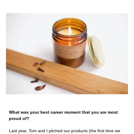
What was your best career moment that you are most
proud of?
Last year, Tom and I pitched our products (the first time we