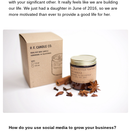
with your significant other. It really feels like we are building
our life. We just had a daughter in June of 2016, so we are
more motivated than ever to provide a good life for her.
How do you use social media to grow your business?