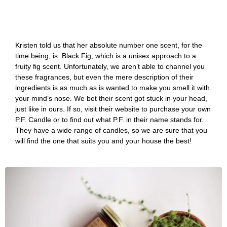
Kristen told us that her absolute number one scent, for the
time being, is Black Fig, which is a unisex approach to a
fruity fig scent. Unfortunately, we aren’t able to channel you
these fragrances, but even the mere description of their
ingredients is as much as is wanted to make you smell it with
your mind’s nose. We bet their scent got stuck in your head,
just like in ours. If so, visit their website to purchase your own
P.F. Candle or to find out what P.F. in their name stands for.
They have a wide range of candles, so we are sure that you
will find the one that suits you and your house the best!