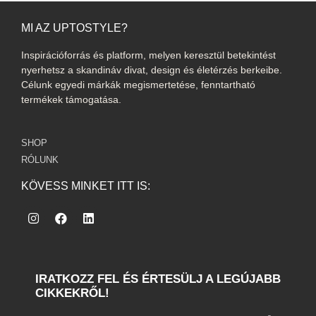
MI AZ UPTOSTYLE?
Inspirációforrás és platform, melyen keresztül betekintést
nyerhetsz a skandináv divat, design és életérzés berkeibe.
Célunk egyedi márkák megismertetése, fenntartható
termékek támogatása.
SHOP
RÓLUNK
KÖVESS MINKET ITT IS:
IRATKOZZ FEL ÉS ÉRTESÜLJ A LEGÚJABB
CIKKEKRŐL!