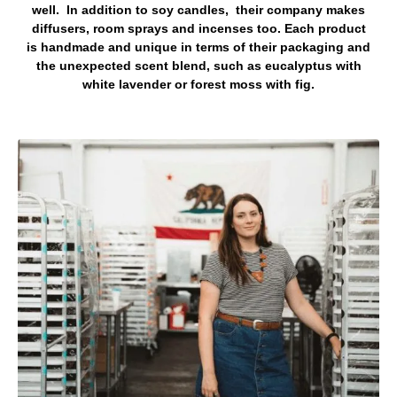
well. In addition to soy candles, their company makes
diffusers, room sprays and incenses too. Each product
is handmade and unique in terms of their packaging and
the unexpected scent blend, such as eucalyptus with
white lavender or forest moss with fig.